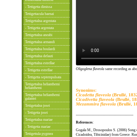
- Tettigetta dimissa
Tettigettacula baenai
Tettigettalna argentata
- Tettigetta argentata
Tettigettalna aneabi
Tettigettalna armandi
Tettigettalna boulardi
Tettigettalna defauti
Tettigettalna estrellae
Oligoglena flaveola
same recording as abo
- Tettigetta estrellae
- Tettigetta septempulsata
Tettigettalna helianthemi
helianthemi
Synonims:
Cicadetta flaveola
(Brullé, 183
Tettigettalna helianthemi
galantei
Cicadivetta flaveola
(Brullé, 18
Mezammira flaveola
(Brullé, 1
Tettigettalna josei
- Tettigetta josei
-----------------------------------------------
Tettigettalna mariae
References
:
- Tettigetta mariae
Gogala M., Drosopoulos S. (2006) Song
Tettigettula pygmea
Cicadoidea, Tibicinidae) from Greece. Rus