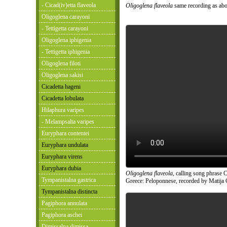
- Cicad(iv)etta flaveola
Oligoglena flaveola
same recording as abo
Oligoglena carayoni
- Tettigetta carayoni
Oligoglena iphigenia
- Tettigetta iphigenia
Oligoglena filoti
Oligoglena sakisi
Cicadetta hageni
Cicadetta lobulata
Hilaphura varipes
- Melampsalta varipes
Euryphara contentei
Euryphara undulata
Euryphara virens
Euryphara dubia
Oligoglena flaveola
, calling song phrase C
Tympanistalna gastrica
Greece: Peloponnese, recorded by Matija 
Tympanistalna distincta
Pagiphora annulata
Pagiphora aschei
Dimissalna dimissa