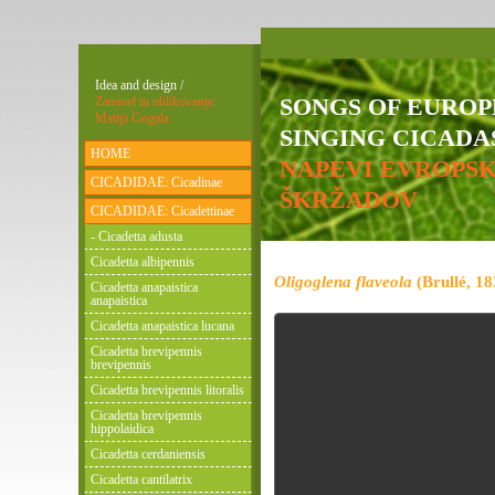
Idea and design /
SONGS OF EURO
Zamisel in oblikovanje:
Matija Gogala
SINGING CICADAS
HOME
NAPEVI EVROPS
CICADIDAE: Cicadinae
ŠKRŽADOV
CICADIDAE: Cicadettinae
- Cicadetta adusta
Cicadetta albipennis
Oligoglena flaveola
(Brullé, 18
Cicadetta anapaistica
anapaistica
Cicadetta anapaistica lucana
Cicadetta brevipennis
brevipennis
Cicadetta brevipennis litoralis
Cicadetta brevipennis
hippolaidica
Cicadetta cerdaniensis
Cicadetta cantilatrix