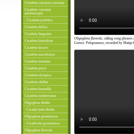
Cicadetta concinna concinna
Cicadetta concinna
arachnocepta
- Cicadetta podolica
Cicadetta dirfica
Cicadetta fangoana
Oligoglena flaveola
, calling song phrases
Cicadetta hannekeae
Greece: Peloponnese, recorded by Matija 
Cicadetta kissavi
Cicadetta macedonica
Cicadetta montana
Cicadetta petryi
Cicadetta olympica
Cicadetta sibillae
Cicadetta karandila
Cicadetta mediterranea
Oligoglena tibialis
- Cicad(iv)etta tibialis
Oligoglena goumenissa
- Cicadivetta goumenissa
Oligoglena flaveola