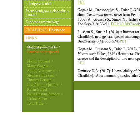
PDF
- Tettigetta brullei
Gogala M., Drosopoulos S., Trilar T. (201
Pseudotettigetta melanophrys
leunami
about
Cicadivetta goumenissa
from Pelopo
Popov A., Grozeva S., Simov N., Tasheva
Euboeana castaneivaga
ZooKeys 319: 83–91.
DOI: 10.3897/zook
CICADIDAE: Tibicininae
Puissant S., Sueur J. (2010) A hotspot for
Cicadidae): new genera, species and song
LINKS
Biodiversity 8(4): 555–574.
PDF
Material provided by /
Gogala M., Puissant S., Trilar T. (2017).
Gradivo so prispevali:
Mezammira
Fieber, 1876 (Hemiptera: Cica
Greece and the description of two new spe
Michel Boulard >
PDF
Matija Gogala >
Andrej V. Popov ♰ >
Dmitriev D.A. (2017). Unavailability of 
Stéphane Puissant >
Cicadidae).- Acta entomologica slovenica
Thomas Hertach >
José Alberto Quartau >
Kevin Gurcel >
Paula Cristina Simões >
Jérôme Sueur >
Tomi Trilar >