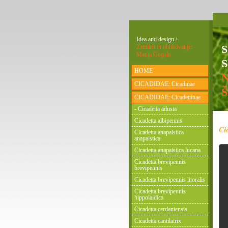
Idea and design /
Zamisel in oblikovanje:
Matija Gogala
S
HOME
CICADIDAE: Cicadinae
CICADIDAE: Cicadettinae
- Cicadetta adusta
Cicadetta albipennis
Ci
Cicadetta anapaistica
anapaistica
Cicadetta anapaistica lucana
Cicadetta brevipennis
brevipennis
Cicadetta brevipennis litoralis
Cicadetta brevipennis
hippolaidica
Cicadetta cerdaniensis
Cicadetta cantilatrix