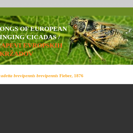
SONGS OF EUROPEAN
INGING CICADAS /
NAPEVI EVROPSKIH
ŠKRŽADOV
cadetta brevipennis brevipennis
Fieber, 1876