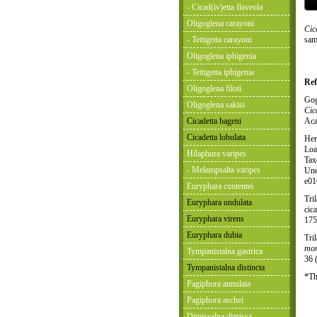
- Cicad(iv)etta flaveola
Oligoglena carayoni
Cic
- Tettigetta carayoni
sam
Oligoglena iphigenia
- Tettigetta iphigenia
Ref
Oligoglena filoti
Gog
Oligoglena sakisi
Cic
Cicadetta hageni
Aca
Cicadetta lobulata
Her
Loa
Hilaphura varipes
Tax
- Melampsalta varipes
Une
e01
Euryphara contentei
Tri
Euryphara undulata
cic
Euryphara virens
175
Euryphara dubia
Tri
mon
Tympanistalna gastrica
36 
Tympanistalna distincta
*Th
Pagiphora annulata
Pagiphora aschei
Dimissalna dimissa