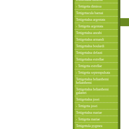
- Tettigetta dimissa
Tettigettacula baenai
Tettigettalna argentata
- Tettigetta argentata
Tettigettalna aneabi
Tettigettalna armandi
Tettigettalna boulardi
Tettigettalna defauti
Tettigettalna estrellae
- Tettigetta estrellae
- Tettigetta septempulsata
Tettigettalna helianthemi
helianthemi
Tettigettalna helianthemi
galantei
Tettigettalna josei
- Tettigetta josei
Tettigettalna mariae
- Tettigetta mariae
Tettigettula pygmea