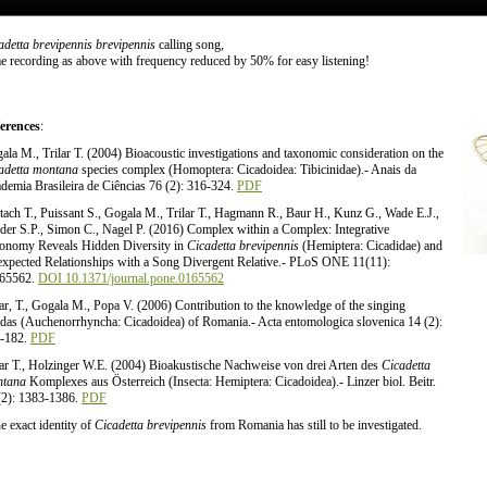
adetta brevipennis brevipennis
calling song,
e recording as above with frequency reduced by 50% for easy listening!
erences
:
ala M., Trilar T. (2004) Bioacoustic investigations and taxonomic consideration on the
adetta montana
species complex (Homoptera: Cicadoidea: Tibicinidae).- Anais da
demia Brasileira de Ciências 76 (2): 316-324.
PDF
tach T., Puissant S., Gogala M., Trilar T., Hagmann R., Baur H., Kunz G., Wade E.J.,
der S.P., Simon C., Nagel P. (2016) Complex within a Complex: Integrative
onomy Reveals Hidden Diversity in
Cicadetta brevipennis
(Hemiptera: Cicadidae) and
xpected Relationships with a Song Divergent Relative.- PLoS ONE 11(11):
65562.
DOI 10.1371/journal.pone.0165562
lar, T., Gogala M., Popa V. (2006) Contribution to the knowledge of the singing
adas (Auchenorrhyncha: Cicadoidea) of Romania.- Acta entomologica slovenica 14 (2):
-182.
PDF
lar T., Holzinger W.E. (2004) Bioakustische Nachweise von drei Arten des
Cicadetta
tana
Komplexes aus Österreich (Insecta: Hemiptera: Cicadoidea).- Linzer biol. Beitr.
(2): 1383-1386.
PDF
e exact identity of
Cicadetta brevipennis
from Romania has still to be investigated.