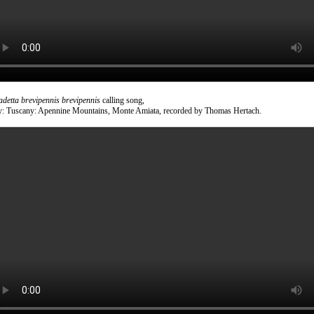
adetta brevipennis brevipennis
calling song,
ly: Tuscany: Apennine Mountains, Monte Amiata, recorded by Thomas Hertach.