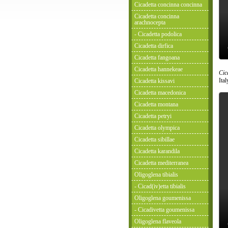
Cicadetta concinna concinna
Cicadetta concinna
arachnocepta
- Cicadetta podolica
Cicadetta dirfica
Cicadetta fangoana
Cicadetta hannekeae
Cic
Ita
Cicadetta kissavi
Cicadetta macedonica
Cicadetta montana
Cicadetta petryi
Cicadetta olympica
Cicadetta sibillae
Cicadetta karandila
Cicadetta mediterranea
Oligoglena tibialis
- Cicad(iv)etta tibialis
Oligoglena goumenissa
- Cicadivetta goumenissa
Oligoglena flaveola