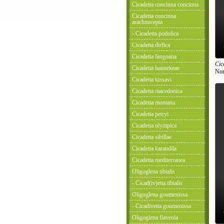
Cicadetta concinna concinna
Cicadetta concinna
arachnocepta
- Cicadetta podolica
Cicadetta dirfica
Cicadetta fangoana
Cic
Cicadetta hannekeae
Nor
Cicadetta kissavi
Cicadetta macedonica
Cicadetta montana
Cicadetta petryi
Cicadetta olympica
Cicadetta sibillae
Cicadetta karandila
Cicadetta mediterranea
Oligoglena tibialis
- Cicad(iv)etta tibialis
Oligoglena goumenissa
- Cicadivetta goumenissa
Oligoglena flaveola