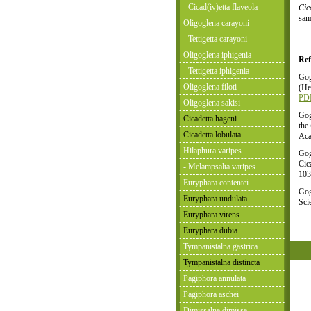
- Cicad(iv)etta flaveola
Cic
sam
Oligoglena carayoni
- Tettigetta carayoni
Oligoglena iphigenia
Ref
- Tettigetta iphigenia
Gog
Oligoglena filoti
(He
PD
Oligoglena sakisi
Gog
Cicadetta hageni
the
Cicadetta lobulata
Aca
Hilaphura varipes
Gog
Cic
- Melampsalta varipes
103
Euryphara contentei
Gog
Euryphara undulata
Sci
Euryphara virens
Euryphara dubia
Tympanistalna gastrica
Tympanistalna distincta
Pagiphora annulata
Pagiphora aschei
Dimissalna dimissa