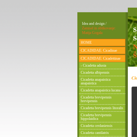
Idea and design /
Zamisel in oblikovanje:
Matija Gogala
S
HOME
CICADIDAE: Cicadinae
CICADIDAE: Cicadettinae
- Cicadetta adusta
Cicadetta albipennis
Ci
Cicadetta anapaistica
anapaistica
Cicadetta anapaistica lucana
Cicadetta brevipennis
brevipennis
Cicadetta brevipennis litoralis
Cicadetta brevipennis
hippolaidica
Cicadetta cerdaniensis
Cicadetta cantilatrix