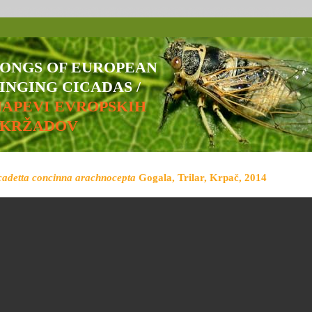
SONGS OF EUROPEAN
INGING CICADAS /
NAPEVI EVROPSKIH
ŠKRŽADOV
cadetta concinna arachnocepta
Gogala, Trilar, Krpač, 2014