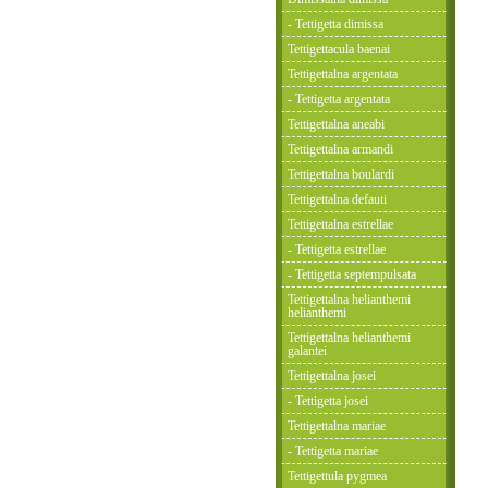
- Tettigetta dimissa
Tettigettacula baenai
Tettigettalna argentata
- Tettigetta argentata
Tettigettalna aneabi
Tettigettalna armandi
Tettigettalna boulardi
Tettigettalna defauti
Tettigettalna estrellae
- Tettigetta estrellae
- Tettigetta septempulsata
Tettigettalna helianthemi
helianthemi
Tettigettalna helianthemi
galantei
Tettigettalna josei
- Tettigetta josei
Tettigettalna mariae
- Tettigetta mariae
Tettigettula pygmea