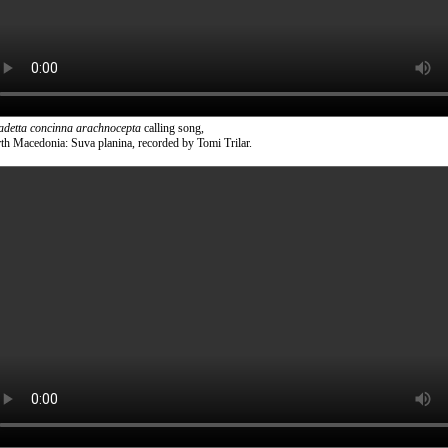
adetta concinna arachnocepta
calling song,
th Macedonia: Suva planina, recorded by Tomi Trilar.