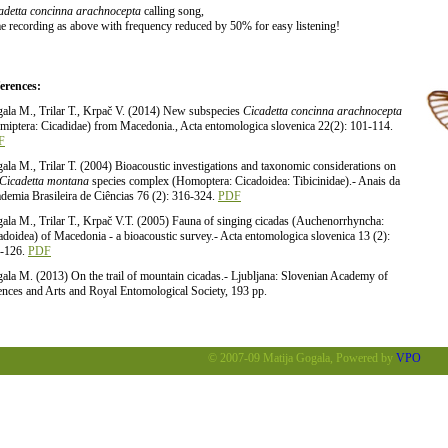
adetta concinna arachnocepta
calling song,
e recording as above with frequency reduced by 50% for easy listening!
erences:
ala M., Trilar T., Krpač V. (2014) New subspecies
Cicadetta concinna arachnocepta
miptera: Cicadidae) from Macedonia., Acta entomologica slovenica 22(2): 101-114.
F
ala M., Trilar T. (2004) Bioacoustic investigations and taxonomic considerations on
Cicadetta montana
species complex (Homoptera: Cicadoidea: Tibicinidae).- Anais da
demia Brasileira de Ciências 76 (2): 316-324.
PDF
ala M., Trilar T., Krpač V.T. (2005) Fauna of singing cicadas (Auchenorrhyncha:
adoidea) of Macedonia - a bioacoustic survey.- Acta entomologica slovenica 13 (2):
-126.
PDF
ala M. (2013) On the trail of mountain cicadas.- Ljubljana: Slovenian Academy of
ences and Arts and Royal Entomological Society, 193 pp.
© 2007-09 Matija Gogala, Powered by
VPO