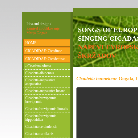
Idea and design /
SONGS OF EURO
Zamisel in oblikovanje:
Matija Gogala
SINGING CICADAS
HOME
NAPEVI EVROPS
CICADIDAE: Cicadinae
ŠKRŽADOV
CICADIDAE: Cicadettinae
- Cicadetta adusta
Cicadetta albipennis
Cicadetta hannekeae
Gogala, D
Cicadetta anapaistica
anapaistica
Cicadetta anapaistica lucana
Cicadetta brevipennis
brevipennis
Cicadetta brevipennis litoralis
Cicadetta brevipennis
hippolaidica
Cicadetta cerdaniensis
Cicadetta cantilatrix