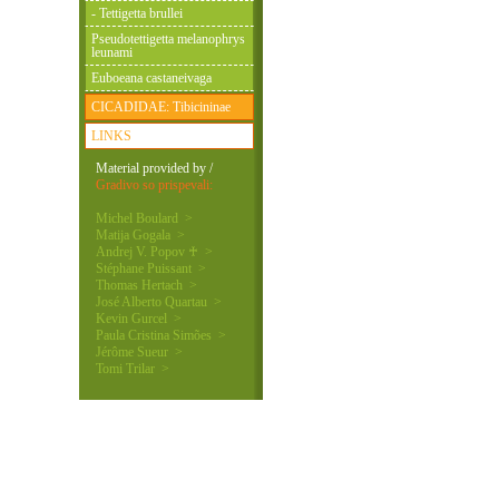
- Tettigetta brullei
Pseudotettigetta melanophrys
leunami
Euboeana castaneivaga
CICADIDAE: Tibicininae
LINKS
Material provided by /
Gradivo so prispevali:
Michel Boulard >
Matija Gogala >
Andrej V. Popov ♰ >
Stéphane Puissant >
Thomas Hertach >
José Alberto Quartau >
Kevin Gurcel >
Paula Cristina Simões >
Jérôme Sueur >
Tomi Trilar >