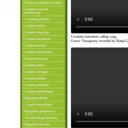
Cicadetta concinna concinna
Cicadetta concinna
arachnocepta
- Cicadetta podolica
Cicadetta dirfica
Cicadetta fangoana
Cicadetta hannekeae
calling song,
Cicadetta hannekeae
Greece: Panogouria, recorded by Matija G
Cicadetta kissavi
Cicadetta macedonica
Cicadetta montana
Cicadetta petryi
Cicadetta olympica
Cicadetta sibillae
Cicadetta karandila
Cicadetta mediterranea
Oligoglena tibialis
- Cicad(iv)etta tibialis
Oligoglena goumenissa
- Cicadivetta goumenissa
Oligoglena flaveola