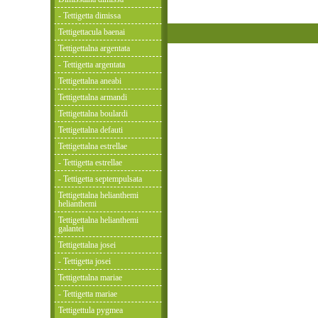
- Tettigetta dimissa
Tettigettacula baenai
Tettigettalna argentata
- Tettigetta argentata
Tettigettalna aneabi
Tettigettalna armandi
Tettigettalna boulardi
Tettigettalna defauti
Tettigettalna estrellae
- Tettigetta estrellae
- Tettigetta septempulsata
Tettigettalna helianthemi
helianthemi
Tettigettalna helianthemi
galantei
Tettigettalna josei
- Tettigetta josei
Tettigettalna mariae
- Tettigetta mariae
Tettigettula pygmea