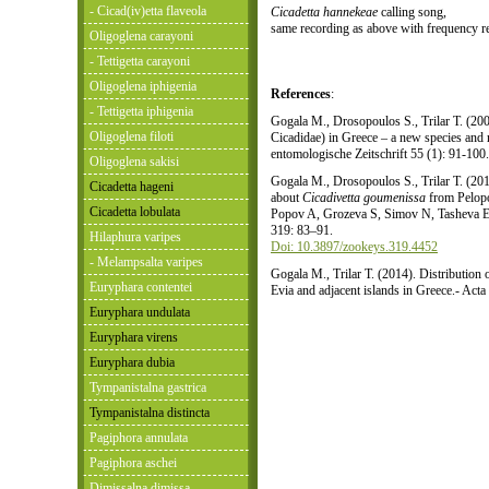
- Cicad(iv)etta flaveola
Cicadetta hannekeae
calling song,
same recording as above with frequency r
Oligoglena carayoni
- Tettigetta carayoni
Oligoglena iphigenia
References
:
- Tettigetta iphigenia
Gogala M., Drosopoulos S., Trilar T. (20
Oligoglena filoti
Cicadidae) in Greece – a new species and
entomologische Zeitschrift 55 (1): 91-100
Oligoglena sakisi
Gogala M., Drosopoulos S., Trilar T. (201
Cicadetta hageni
about
Cicadivetta goumenissa
from Pelopo
Cicadetta lobulata
Popov A, Grozeva S, Simov N, Tasheva E
319: 83–91.
Hilaphura varipes
Doi: 10.3897/zookeys.319.4452
- Melampsalta varipes
Gogala M., Trilar T. (2014). Distribution
Euryphara contentei
Evia and adjacent islands in Greece.- Act
Euryphara undulata
Euryphara virens
Euryphara dubia
Tympanistalna gastrica
Tympanistalna distincta
Pagiphora annulata
Pagiphora aschei
Dimissalna dimissa