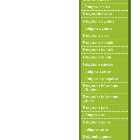
- Tettigetta dimissa
Tettigettacula baenai
Tettigettalna argentata
- Tettigetta argentata
Tettigettalna aneabi
Tettigettalna armandi
Tettigettalna boulardi
Tettigettalna defauti
Tettigettalna estrellae
- Tettigetta estrellae
- Tettigetta septempulsata
Tettigettalna helianthemi
helianthemi
Tettigettalna helianthemi
galantei
Tettigettalna josei
- Tettigetta josei
Tettigettalna mariae
- Tettigetta mariae
Tettigettula pygmea