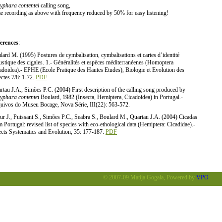
yphara contentei
calling song,
e recording as above with frequency reduced by 50% for easy listening!
erences
:
lard M. (1995) Postures de cymbalisation, cymbalisations et cartes d’identité
ustique des cigales. 1.- Généralités et espèces méditerranéenes (Homoptera
adoidea).- EPHE (Ecole Pratique des Hautes Etudes), Biologie et Evolution des
ectes 7/8: 1-72.
PDF
rtau J.A., Simões P.C. (2004) First description of the calling song produced by
yphara contentei
Boulard, 1982 (Insecta, Hemiptera, Cicadoidea) in Portugal.-
uivos do Museu Bocage, Nova Série, III(22): 563-572.
ur J., Puissant S., Simões P.C., Seabra S., Boulard M., Quartau J.A. (2004) Cicadas
m Portugal: revised list of species with eco-ethological data (Hemiptera: Cicadidae).-
ects Systematics and Evolution, 35: 177-187.
PDF
© 2007-09 Matija Gogala, Powered by
VPO