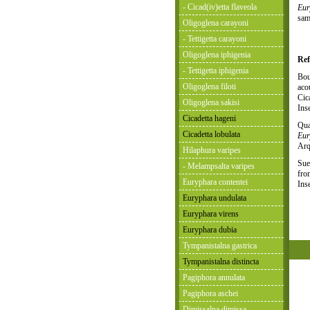
- Cicad(iv)etta flaveola
Eur
sam
Oligoglena carayoni
- Tettigetta carayoni
Oligoglena iphigenia
Ref
- Tettigetta iphigenia
Bou
Oligoglena filoti
aco
Cic
Oligoglena sakisi
Ins
Cicadetta hageni
Qua
Cicadetta lobulata
Eur
Arq
Hilaphura varipes
Sue
- Melampsalta varipes
fro
Euryphara contentei
Ins
Euryphara undulata
Euryphara virens
Euryphara dubia
Tympanistalna gastrica
Tympanistalna distincta
Pagiphora annulata
Pagiphora aschei
Dimissalna dimissa