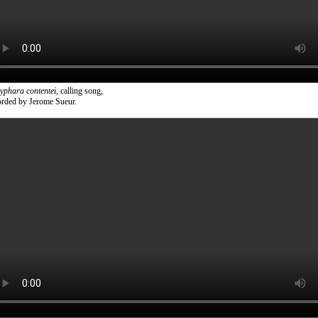
yphara contentei
, calling song,
orded by Jerome Sueur.