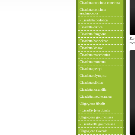
Cicadetta concinna concinna
Cicadetta concinna
arachnocepta
- Cicadetta podolica
Cicadetta dirfica
Cicadetta fangoana
Eur
Cicadetta hannekeae
rec
Cicadetta kissavi
Cicadetta macedonica
Cicadetta montana
Cicadetta petryi
Cicadetta olympica
Cicadetta sibillae
Cicadetta karandila
Cicadetta mediterranea
Oligoglena tibialis
- Cicad(iv)etta tibialis
Oligoglena goumenissa
- Cicadivetta goumenissa
Oligoglena flaveola