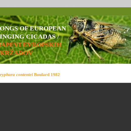
SONGS OF EUROPEAN
INGING CICADAS /
NAPEVI EVROPSKIH
ŠKRŽADOV
ryphara contentei
Boulard 1982