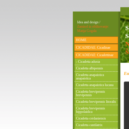
Idea and design /
Zamisel in oblikovanje:
Matija Gogala
S
HOME
CICADIDAE: Cicadinae
CICADIDAE: Cicadettinae
- Cicadetta adusta
Cicadetta albipennis
Eu
Cicadetta anapaistica
anapaistica
Cicadetta anapaistica lucana
Cicadetta brevipennis
brevipennis
Cicadetta brevipennis litoralis
Cicadetta brevipennis
hippolaidica
Cicadetta cerdaniensis
Cicadetta cantilatrix