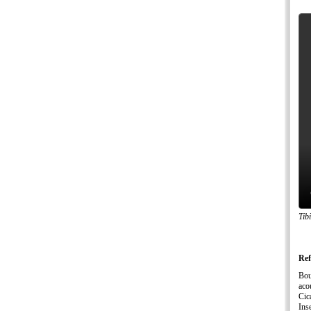
Tib
Ref
Bou
aco
Cic
Ins