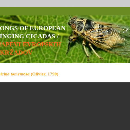
SONGS OF EUROPEAN
INGING CICADAS /
NAPEVI EVROPSKIH
ŠKRŽADOV
bicina tomentosa
(Olivier, 1790)