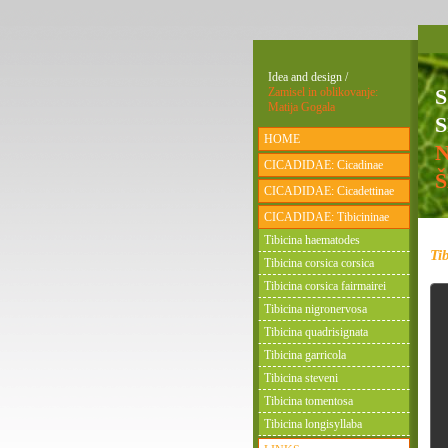
Idea and design /
Zamisel in oblikovanje:
Matija Gogala
S
HOME
CICADIDAE: Cicadinae
CICADIDAE: Cicadettinae
CICADIDAE: Tibicininae
Tibicina haematodes
Ti
Tibicina corsica corsica
Tibicina corsica fairmairei
Tibicina nigronervosa
Tibicina quadrisignata
Tibicina garricola
Tibicina steveni
Tibicina tomentosa
Tibicina longisyllaba