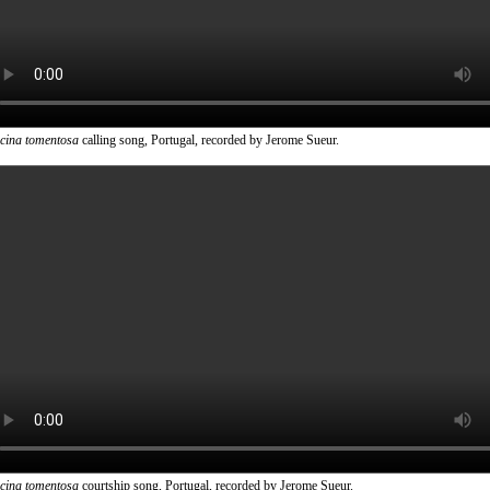
icina tomentosa
calling song, Portugal, recorded by Jerome Sueur.
icina tomentosa
courtship song, Portugal, recorded by Jerome Sueur.