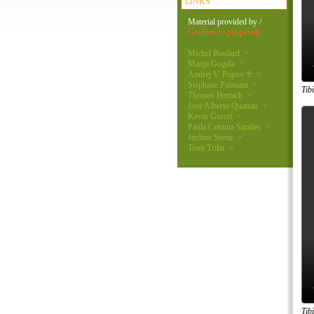
LINKS
Material provided by /
Gradivo so prispevali:
Michel Boulard >
Matija Gogala >
Andrej V. Popov ♰ >
Stéphane Puissant >
Tib
Thomas Hertach >
José Alberto Quartau >
Kevin Gurcel >
Paula Cristina Simões >
Jérôme Sueur >
Tomi Trilar >
Tib