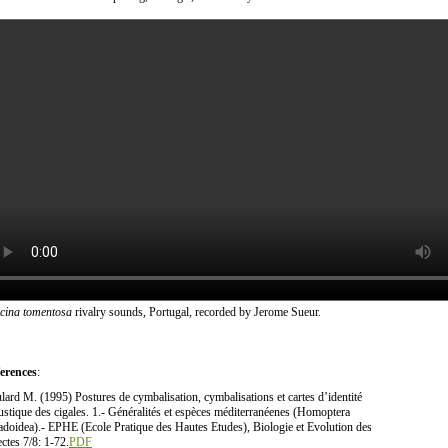
icina tomentosa
rivalry sounds, Portugal, recorded by Jerome Sueur.
erences
:
lard M. (1995) Postures de cymbalisation, cymbalisations et cartes d’identité
ustique des cigales. 1.- Généralités et espèces méditerranéenes (Homoptera
adoidea).- EPHE (Ecole Pratique des Hautes Etudes), Biologie et Evolution des
ectes 7/8: 1-72.
PDF