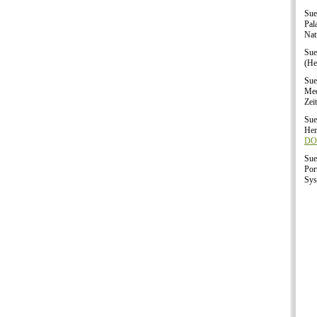
Sue
Pal
Nat
Sue
(He
Sue
Med
Zei
Sue
Hem
DOI
Sue
Por
Sys