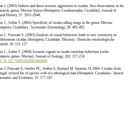
ur J. (2003) Indirect and direct acoustic aggression in cicadas: first observations in the
aearctic genus
Tibicina
Amyot (Hemiptera: Cicadomorpha: Cicadidae). Journal of
ural History, 37: 2931-2948.
ur J., Aubin T. (2003) Specificity of cicada calling songs in the genus
Tibicina
miptera, Cicadidae).- Systematic Entomology, 28: 481-492.
ur J., Puissant S. (2003) Analysis of sound behaviour leads to new synonymy in
iterranean cicadas (Hemiptera, Cicadidae,
Tibicina
).- Deutsche entomologische
tshrift, 50: 121-127.
ur J., Aubin T. (2004) Acoustic signals in cicada courtship behaviour (order
iptera, genus
Tibicina
). Journal of Zoology, 262: 217-224.
: 10.1017/S0952836903004680
ur J, Puissant S, Simões PC, Seabra S, Boulard M, Quartau JA 2004. Cicadas from
tugal: revised list of species with eco-ethological data (Hemiptera: Cicadidae).- Insects
tematics and Evolution, 35: 177-187.