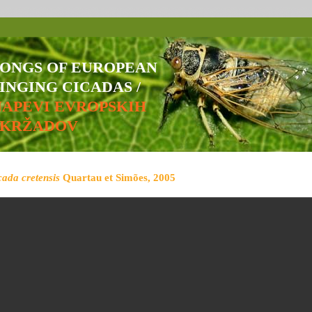
SONGS OF EUROPEAN
INGING CICADAS /
NAPEVI EVROPSKIH
ŠKRŽADOV
cada cretensis
Quartau et Simões, 2005