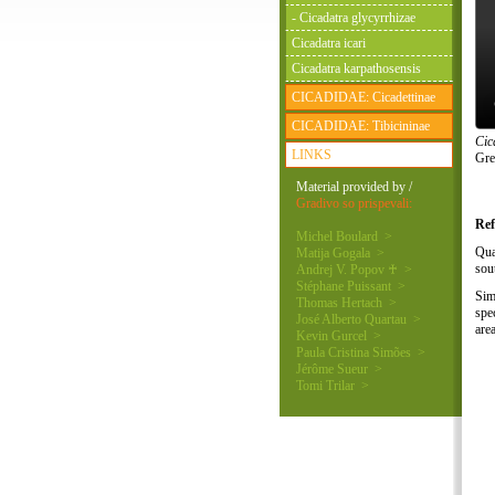
- Cicadatra glycyrrhizae
Cicadatra icari
Cicadatra karpathosensis
CICADIDAE: Cicadettinae
CICADIDAE: Tibicininae
Cic
LINKS
Gre
Material provided by /
Gradivo so prispevali:
Ref
Michel Boulard >
Qua
Matija Gogala >
sou
Andrej V. Popov ♰ >
Stéphane Puissant >
Sim
Thomas Hertach >
spe
José Alberto Quartau >
are
Kevin Gurcel >
Paula Cristina Simões >
Jérôme Sueur >
Tomi Trilar >