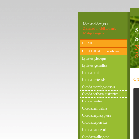
Idea and design /
Zamisel in oblikovanje:
Matija Gogala
S
HOME
CICADIDAE: Cicadinae
Lyristes plebejus
Lyristes gemellus
Cicada orni
Ci
Cicada cretensis
Cicada mordoganensis
Cicada barbara lusitanica
Cicadatra atra
Cicadatra hyalina
Cicadatra platyptera
Cicadatra persica
Cicadatra querula
Cicadatra alhageos