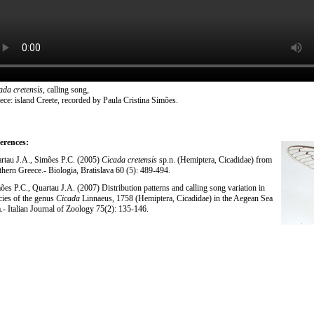
ada cretensis
, calling song,
ece: island Creete, recorded by Paula Cristina Simões.
erences:
rtau J.A., Simões P.C. (2005)
Cicada cretensis
sp.n. (Hemiptera, Cicadidae) from
thern Greece.- Biologia, Bratislava 60 (5): 489-494.
ões P.C., Quartau J.A. (2007) Distribution patterns and calling song variation in
cies of the genus
Cicada
Linnaeus, 1758 (Hemiptera, Cicadidae) in the Aegean Sea
a.- Italian Journal of Zoology 75(2): 135-146.