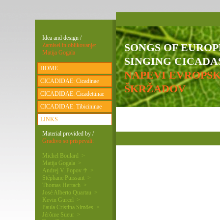
Idea and design /
SONGS OF EURO
Zamisel in oblikovanje:
Matija Gogala
SINGING CICADAS
HOME
NAPEVI EVROPS
CICADIDAE: Cicadinae
ŠKRŽADOV
CICADIDAE: Cicadettinae
CICADIDAE: Tibicininae
LINKS
Material provided by /
Gradivo so prispevali:
Michel Boulard >
Matija Gogala >
Andrej V. Popov ♰ >
Stéphane Puissant >
Thomas Hertach >
José Alberto Quartau >
Kevin Gurcel >
Paula Cristina Simões >
Jérôme Sueur >