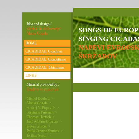
Idea and design /
SONGS OF EURO
Zamisel in oblikovanje:
Matija Gogala
SINGING CICADAS
HOME
NAPEVI EVROPS
CICADIDAE: Cicadinae
ŠKRŽADOV
CICADIDAE: Cicadettinae
CICADIDAE: Tibicininae
LINKS
Material provided by /
Gradivo so prispevali:
Michel Boulard >
Matija Gogala >
Andrej V. Popov ♰ >
Stéphane Puissant >
Thomas Hertach >
José Alberto Quartau >
Kevin Gurcel >
Paula Cristina Simões >
Jérôme Sueur >